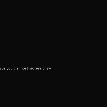
give you the most professional-