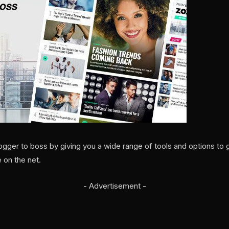
gger to boss by giving you a wide range of tools and options to 
 on the net.
- Advertisement -