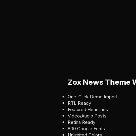
Zox News Theme W
One-Click Demo Import
RTL Ready
Featured Headlines
Video/Audio Posts
Retina Ready
800 Google Fonts
Unlimited Colors