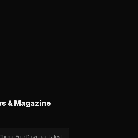
ws & Magazine
ne Theme Free Download Latest