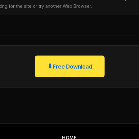
king for the site or try another Web Browser.
⬇
Free Download
HOME