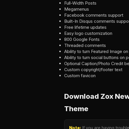
Full-Width Posts
Megamenus
Facebook comments support
Built-In Disqus comments suppo
Free lifetime updates
Easy logo customization
800 Google Fonts
Threaded comments
Ability to turn Featured Image on
Ability to turn social buttons on 
Optional Caption/Photo Credit b
Custom copyright/footer text
Custom favicon
Download Zox News
Theme
Note:
If you are having troub