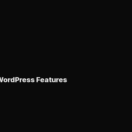
ordPress Features