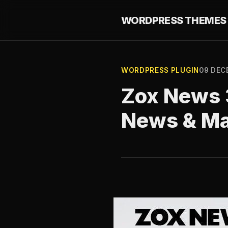
WORDPRESS THEMES 
WORDPRESS PLUGIN
09 DEC
Zox News 3
News & M