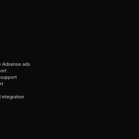
e Adsense ads
ort
support
rt
integration