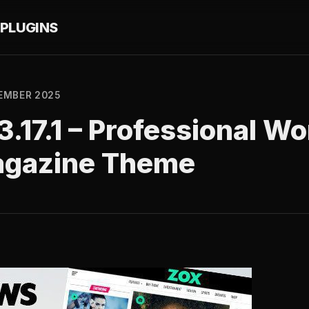
PLUGINS
EMBER 2025
.17.1 – Professional W
agazine Theme