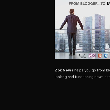
Zox News
helps you go from blo
looking and functioning news site