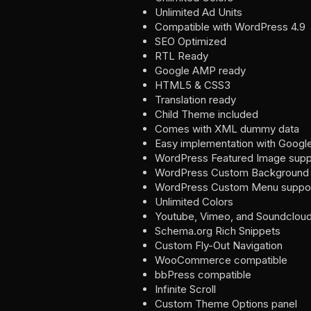
Unlimited Ad Units
Compatible with WordPress 4.9
SEO Optimized
RTL Ready
Google AMP ready
HTML5 & CSS3
Translation ready
Child Theme included
Comes with XML dummy data
Easy implementation with Googl
WordPress Featured Image supp
WordPress Custom Background 
WordPress Custom Menu suppo
Unlimited Colors
Youtube, Vimeo, and Soundcloud 
Schema.org Rich Snippets
Custom Fly-Out Navigation
WooCommerce compatible
bbPress compatible
Infinite Scroll
Custom Theme Options panel