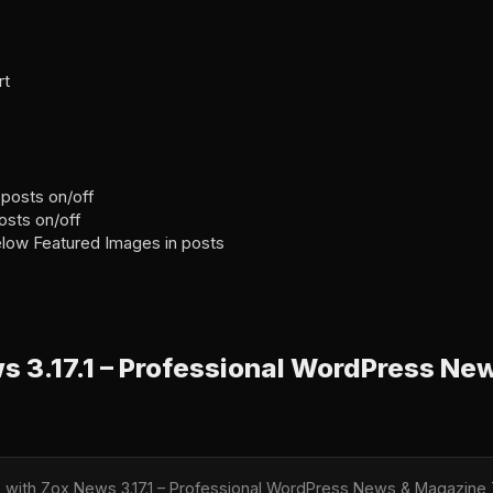
rt
 posts on/off
posts on/off
elow Featured Images in posts
 3.17.1 – Professional WordPress Ne
le with Zox News 3.17.1 – Professional WordPress News & Magazi