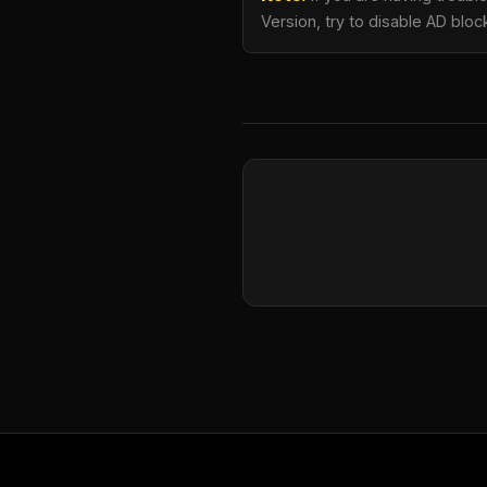
Version, try to disable AD bloc