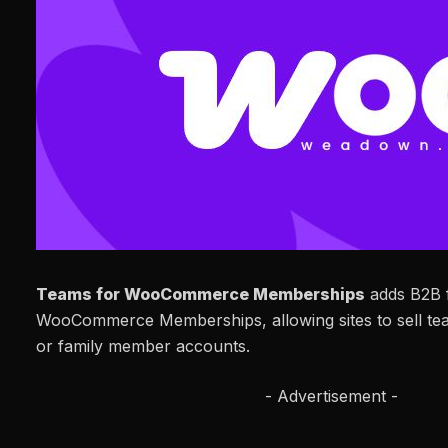
Teams for WooCommerce Memberships
adds B2B f
WooCommerce Memberships, allowing sites to sell te
or family member accounts.
- Advertisement -