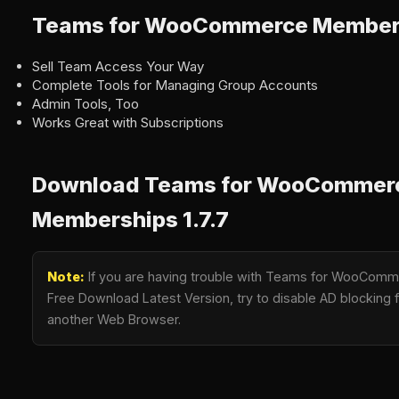
Teams for WooCommerce Members
Sell Team Access Your Way
Complete Tools for Managing Group Accounts
Admin Tools, Too
Works Great with Subscriptions
Download Teams for WooCommer
Memberships 1.7.7
Note:
If you are having trouble with Teams for WooComm
Free Download Latest Version, try to disable AD blocking fo
another Web Browser.