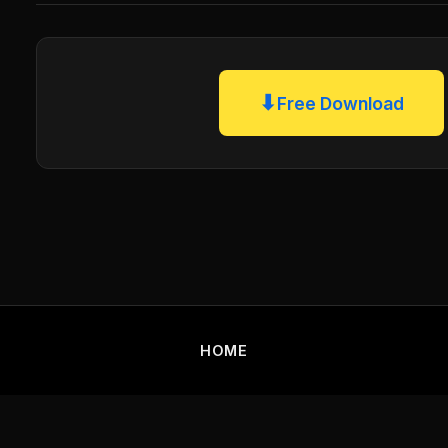
⬇
Free Download
HOME