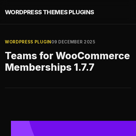
WORDPRESS THEMES PLUGINS
WORDPRESS PLUGIN
09 DECEMBER 2025
Teams for WooCommerce
Memberships 1.7.7