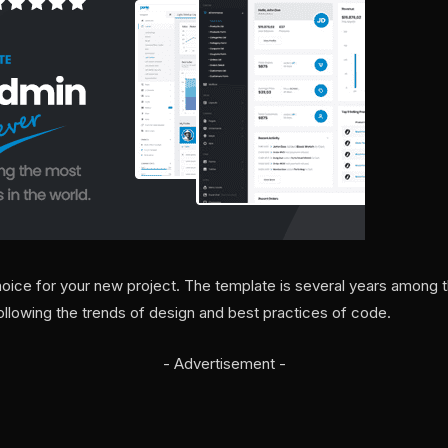
hoice for your new project. The template is several years among t
llowing the trends of design and best practices of code.
- Advertisement -