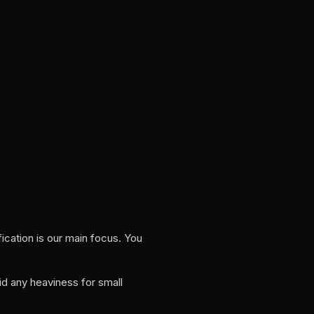
ication is our main focus. You
id any heaviness for small