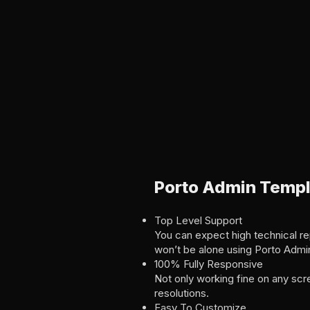
Porto Admin Templ
Top Level Support
You can expect high technical rep
won’t be alone using Porto Admi
100% Fully Responsive
Not only working fine on any scr
resolutions.
Easy To Customize