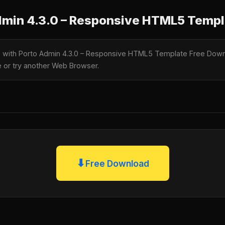
min 4.3.0 – Responsive HTML5 Templ
le with Porto Admin 4.3.0 – Responsive HTML5 Template Free Downl
te or try another Web Browser.
⬇
Free Download