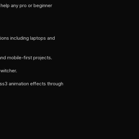
help any pro or beginner
tions including laptops and
d mobile-first projects.
switcher.
css3 animation effects through