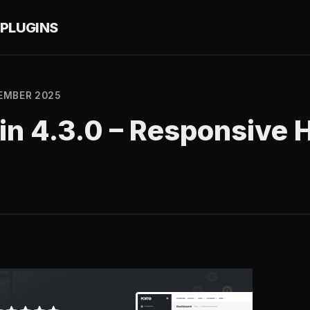
PLUGINS
EMBER 2025
in 4.3.0 – Responsive