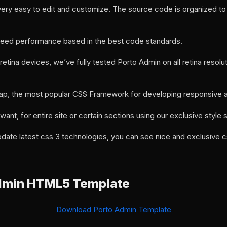
ery easy to edit and customize. The source code is organized to 
 speed performance based in the best code standards.
etina devices, we’ve fully tested Porto Admin on all retina resolu
ap, the most popular CSS Framework for developing responsive an
ant, for entire site or certain sections using our exclusive style 
date latest css 3 technologies, you can see nice and exclusive 
dmin HTML5 Template
Download Porto Admin Template