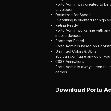
Porto Admin was created to be v
developer.
Optimized for Speed
Everything is oriented for high
Retina Ready
Porto Admin works fine with any r
mobile devices.
Bootstrap Based
Porto Admin is based on Bootstr
Unlimited Colors & Skins
You can configure any color you w
CSS3 Animations
Porto Admin is always keen to up
demos.
Download Porto A