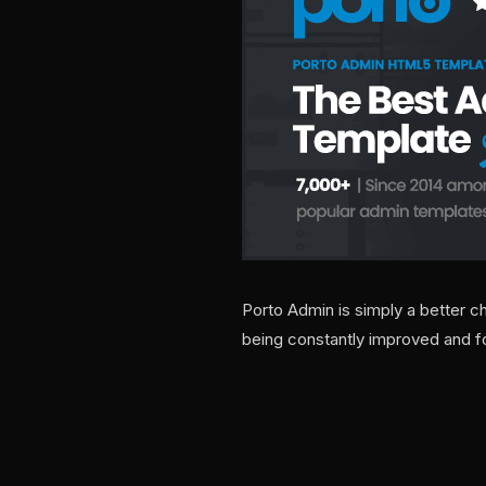
Porto Admin is simply a better c
being constantly improved and fo