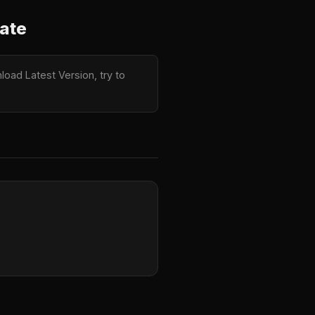
ate
oad Latest Version, try to