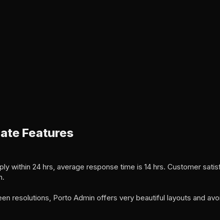
ate Features
ly within 24 hrs, average response time is 14 hrs. Customer satisf
n.
een resolutions, Porto Admin offers very beautiful layouts and avo