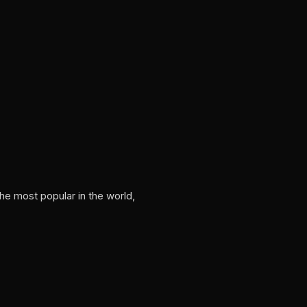
he most popular in the world,