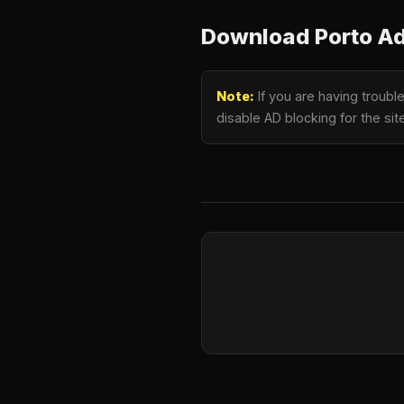
Download Porto Ad
Note:
If you are having troub
disable AD blocking for the si