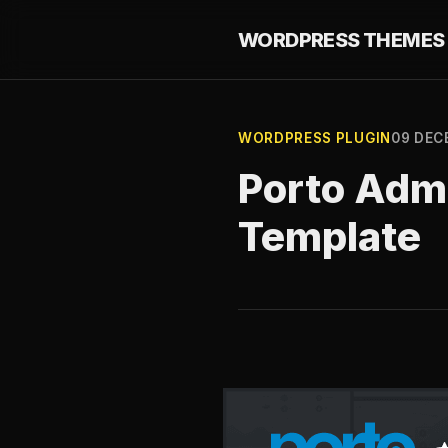
WORDPRESS THEMES 
WORDPRESS PLUGIN
09 DEC
Porto Adm
Template