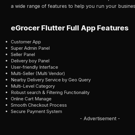
a wide range of features to help you run your busine
eGrocer Flutter Full App Features
Customer App
Super Admin Panel
Seller Panel
Delivery boy Panel
User-friendly Interface
Multi-Seller (Multi Vendor)
Nearby Delivery Service by Geo Query
Multi-Level Category
Robust search & Filtering Functionality
Online Cart Manage
Smooth Checkout Process
Secure Payment System
- Advertisement -