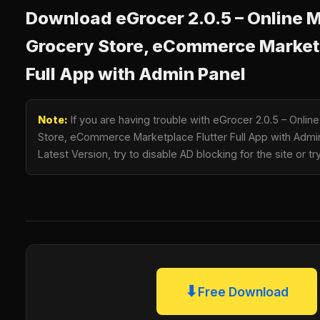
Download eGrocer 2.0.5 – Online M
Grocery Store, eCommerce Marketp
Full App with Admin Panel
Note:
If you are having trouble with eGrocer 2.0.5 – Onlin
Store, eCommerce Marketplace Flutter Full App with Adm
Latest Version, try to disable AD blocking for the site or 
⬇
Free Download