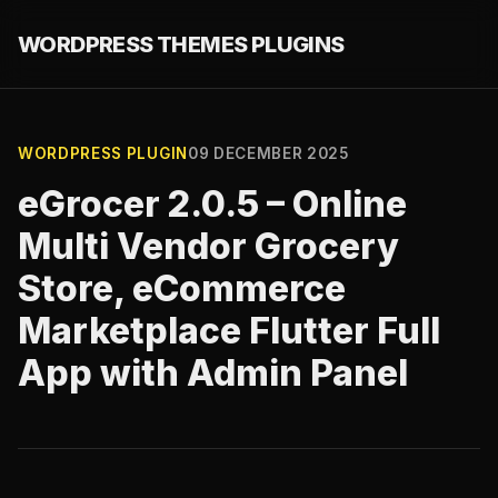
WORDPRESS THEMES PLUGINS
WORDPRESS PLUGIN
09 DECEMBER 2025
eGrocer 2.0.5 – Online
Multi Vendor Grocery
Store, eCommerce
Marketplace Flutter Full
App with Admin Panel