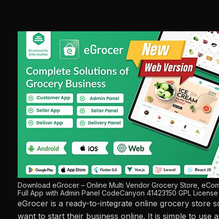
Download eGrocer – Online Multi Vendor Grocery Store, eCom
Full App with Admin Panel CodeCanyon 41423150 GPL License
eGrocer is a ready-to-integrate online grocery store 
want to start their business online. It is simple to use 