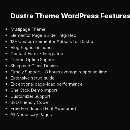
Dustra Theme WordPress Feature
Multipage Theme
Elementor Page Builder Intgrated
12+ Custom Elementor Addons for Dustra
Blog Pages Included
Contact Form 7 Integrated
Theme Option Support
Sharp and Clean Design
Timely Support – 8 hours average response time
Extensive setup guide
Exceptional page-load performance
One Click Demo Import
Customizer Support
SEO Friendly Code
Free Font Icons (Font Awesome)
All Necessary Pages