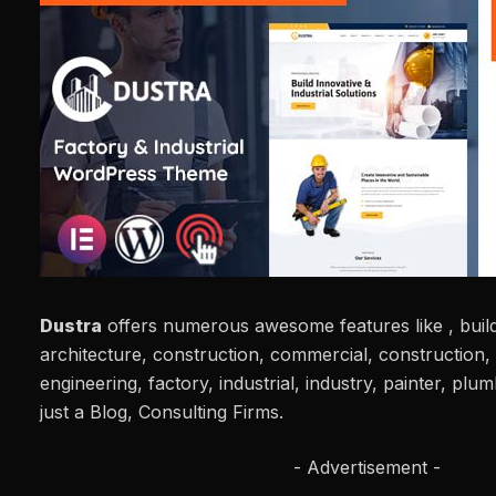
Dustra
offers numerous awesome features like , build
architecture, construction, commercial, construction, 
engineering, factory, industrial, industry, painter, pl
just a Blog, Consulting Firms.
- Advertisement -