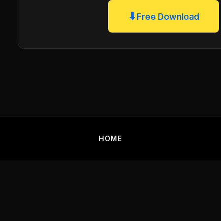
⬇
Free Download
HOME