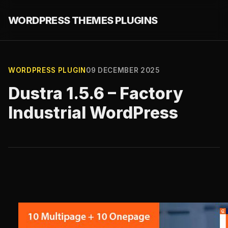
WORDPRESS THEMES PLUGINS
WORDPRESS PLUGIN
09 DECEMBER 2025
Dustra 1.5.6 – Factory
Industrial WordPress