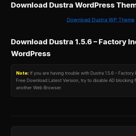
Download Dustra WordPress The
Download Dustra WP Theme
Download Dustra 1.5.6 – Factory In
WordPress
Note:
If you are having trouble with Dustra 1.5.6 – Factory
Free Download Latest Version, try to disable AD blocking fo
another Web Browser.