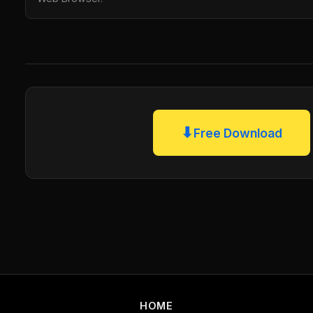
⬇
Free Download
HOME