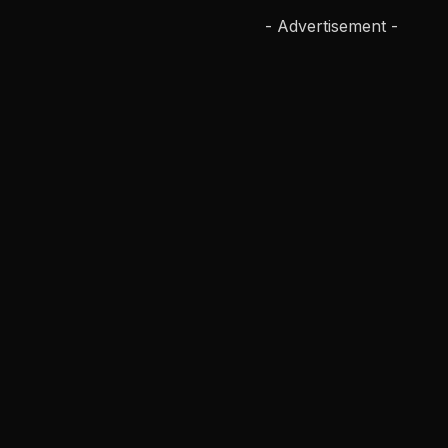
- Advertisement -