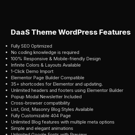
DaaS Theme WordPress Features
Fully SEO Optimized
No coding knowledge is required
100% Responsive & Mobile-friendly Design
Infinite Colors & Layouts Available
1-Click Demo Import
Elementor Page Builder Compatible
35+ shortcodes for Elementor and updating.
Unlimited headers and footers using Elementor Builder
Popup Modal Newsletter Included
Cross-browser compatibility
List, Grid, Masonry Blog Styles Available
Fully Customizable 404 Page
Unlimited Blog features with multiple meta options
Simple and elegant animations
Unlimited Google Fonts with Preview