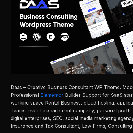
Daas – Creative Business Consultant WP Theme. Mod
Professional
Elementor
Builder Support for SaaS star
working space Rental Business, cloud hosting, applic
Teams, event management company, personal portfolio
digital enterprises, SEO, social media marketing agency
Insurance and Tax Consultant, Law Firms, Consulting 