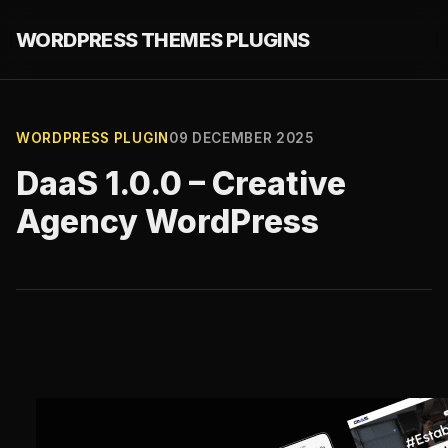
WORDPRESS THEMES PLUGINS
WORDPRESS PLUGIN
09 DECEMBER 2025
DaaS 1.0.0 – Creative
Agency WordPress