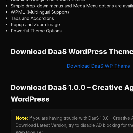
Simple drop-down menus and Mega Menu options are availa
WPML (Multilingual Support)
Tabs and Accordions
Popup and Zoom Image
Powerful Theme Options
Download DaaS WordPress Them
Download DaaS WP Theme
Download DaaS 1.0.0 – Creative A
WordPress
Note:
If you are having trouble with DaaS 1.0.0 – Creativ
Download Latest Version, try to disable AD blocking for the
Web Browser.