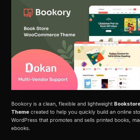
Bookory is a clean, flexible and lightweight
Bookstor
Theme
created to help you quickly build an online st
WordPress that promotes and sells printed books, maga
ebooks.