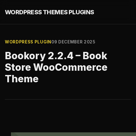
WORDPRESS THEMES PLUGINS
WORDPRESS PLUGIN
09 DECEMBER 2025
Bookory 2.2.4 – Book
Store WooCommerce
Theme