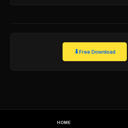
⬇
Free Download
HOME