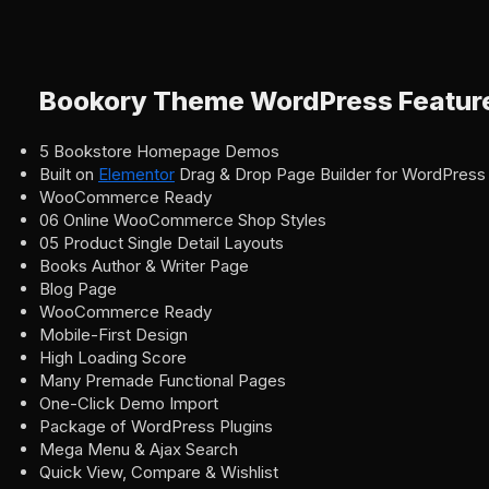
Bookory Theme WordPress Featur
5 Bookstore Homepage Demos
Built on
Elementor
Drag & Drop Page Builder for WordPress
WooCommerce Ready
06 Online WooCommerce Shop Styles
05 Product Single Detail Layouts
Books Author & Writer Page
Blog Page
WooCommerce Ready
Mobile-First Design
High Loading Score
Many Premade Functional Pages
One-Click Demo Import
Package of WordPress Plugins
Mega Menu & Ajax Search
Quick View, Compare & Wishlist