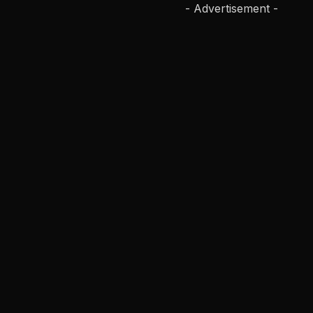
- Advertisement -