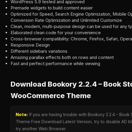
WordPress 5.9 tested and approved
Premade widgets to build content easier
Optimized for Speed, Search Engine Optimization, Mobile Op
Conversion Rate Optimization and Unlimited Customize
Clean, modern, multi-purpose design can be used for any t
Elaborated clean code for your convenience
Cross-browser compatibility: Chrome, Firefox, Safari, Oper
Responsive Design
Different sidebars variations
Amazing parallax effects both on rows and content
Fast and perfect performance while viewing
Download Bookory 2.2.4 – Book St
WooCommerce Theme
Note:
If you are having trouble with Bookory 2.2.4 – Bo
Theme Free Download Latest Version, try to disable AD blo
try another Web Browser.