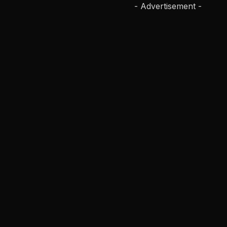
- Advertisement -