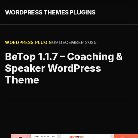
WORDPRESS THEMES PLUGINS
WORDPRESS PLUGIN
09 DECEMBER 2025
BeTop 1.1.7 – Coaching &
Speaker WordPress
Theme