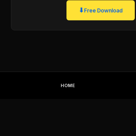
⬇
Free Download
HOME