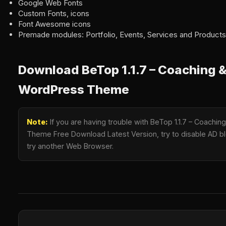
Google Web Fonts
Custom Fonts, icons
Font Awesome icons
Premade modules: Portfolio, Events, Services and Products
Download BeTop 1.1.7 – Coaching 
WordPress Theme
Note:
If you are having trouble with BeTop 1.1.7 – Coach
Theme Free Download Latest Version, try to disable AD blo
try another Web Browser.