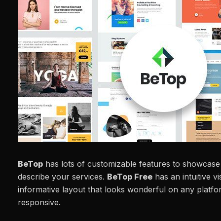
BeTop
has lots of customizable features to showcase
describe your services.
BeTop Free
has an intuitive v
informative layout that looks wonderful on any platform
responsive.