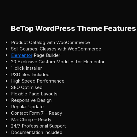
BeTop WordPress Theme Features
Product Catalog with WooCommerce
Sell Courses, Classes with WooCommerce
Elementor
Page Builder
20 Exclusive Custom Modules for Elementor
1-сlick Installer
PSD files Included
High Speed Performance
SEO Optimised
Flexible Page Layouts
Responsive Design
Regular Update
Contact Form 7 – Ready
MailChimp – Ready
24/7 Professional Support
Documentation Included