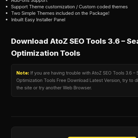
Add-ons Support
Support Theme customization / Custom coded themes
Two Simple Themes included on the Package!
Inbuilt Easy Installer Panel
Download AtoZ SEO Tools 3.6 – Se
Optimization Tools
Note:
If you are having trouble with AtoZ SEO Tools 3.6 –
Optimization Tools Free Download Latest Version, try to d
the site or try another Web Browser.