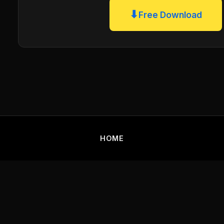
⬇
Free Download
HOME