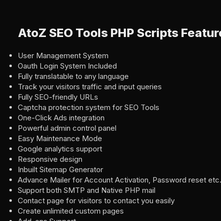
AtoZ SEO Tools PHP Scripts Featur
User Management System
Oauth Login System Included
Fully translatable to any language
Track your visitors traffic and input queries
Fully SEO-friendly URLs
Captcha protection system for SEO Tools
One-Click Ads integration
Powerful admin control panel
Easy Maintenance Mode
Google analytics support
Responsive design
Inbuilt Sitemap Generator
Advance Mailer for Account Activation, Password reset etc.
Support both SMTP and Native PHP mail
Contact page for visitors to contact you easily
Create unlimited custom pages