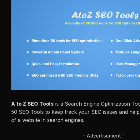
A to Z SEO Tools
is a Search Engine Optimization To
50 SEO Tools to keep track your SEO issues and help t
of a website in search engines.
- Advertisement -