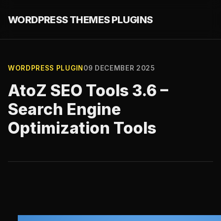
WORDPRESS THEMES PLUGINS
WORDPRESS PLUGIN
09 DECEMBER 2025
AtoZ SEO Tools 3.6 –
Search Engine
Optimization Tools