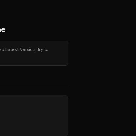
me
d Latest Version, try to