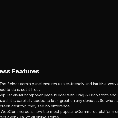
ess Features
e Select admin panel ensures a user-friendly and intuitive works
eed to do is set it free.
popular visual composer page builder with Drag & Drop front-end
zed: it is carefully coded to look great on any devices. So whethe
screen desktop, they see no difference
WooCommerce is now the most popular eCommerce platform on
 over 28% of all online stores