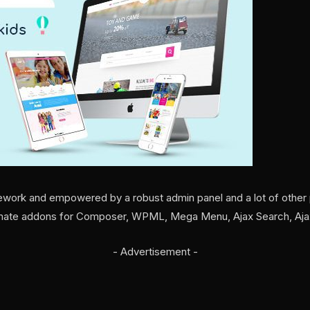
ework and empowered by a robust admin panel and a lot of other p
timate addons for Composer, WPML, Mega Menu, Ajax Search, Ajax
- Advertisement -