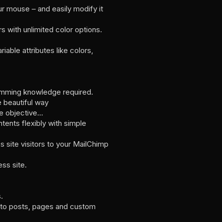
ur mouse – and easily modify it
 with unlimited color options.
able attributes like colors,
gramming knowledge required.
e beautiful way
le objective…
ents flexibly with simple
site visitors to your MailChimp
ss site.
.
y to posts, pages and custom