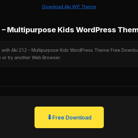
Download Aki WP Theme
2 – Multipurpose Kids WordPress The
e with Aki 2.1.2 – Multipurpose Kids WordPress Theme Free Downloa
te or try another Web Browser.
⬇
Free Download