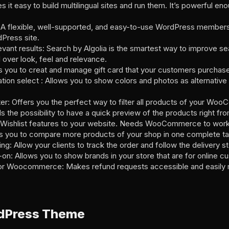
asy to build multilingual sites and run them. It’s powerful enou
flexible, well-supported, and easy-to-use WordPress membershi
Press site.
levant results: Search by Algolia is the smartest way to improve s
ol over look, feel and relevance.
you to creat and manage gift card that your customers purchase i
on select : Allows you to show colors and photos as alternative 
: Offers you the perfect way to filter all products of your Wo
e possibility to have a quick preview of the products right from
Wishlist features to your website. Needs WooCommerce to wor
ou to compare more products of your shop in one complete ta
 Allow your clients to track the order and follow the delivery s
 Allows you to show brands in your store that are for online c
r Woocommerce: Makes refund requests accessible and easily m
dPress Theme