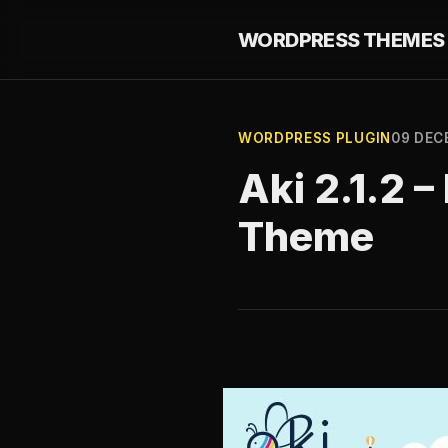
WORDPRESS THEMES 
WORDPRESS PLUGIN
09 DEC
Aki 2.1.2 
Theme