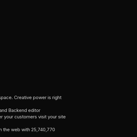
pace. Creative power is right
 and Backend editor
r your customers visit your site
 the web with 25,740,770