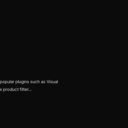
opular plugins such as Visual
 product filter…