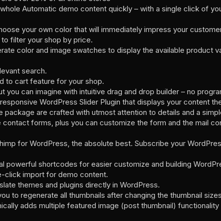
e whole Automatic demo content quickly – with a single click of yo
hoose your own color that will immediately impress your customers
 to filter your shop by price.
ate color and image swatches to display the available product vari
levant search.
 to cart feature for your shop.
ut you can imagine with intuitive drag and drop builder – no pro
 responsive WordPress Slider Plugin that displays your content th
e package are crafted with utmost attention to details and a simp
contact forms, plus you can customize the form and the mail cont
imp for WordPress, the absolute best. Subscribe your WordPress 
l powerful shortcodes for easier customize and building WordPre
-click import for demo content.
slate themes and plugins directly in WordPress.
u to regenerate all thumbnails after changing the thumbnail sizes
ally adds multiple featured image (post thumbnail) functionalit