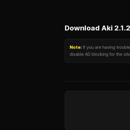
Download Aki 2.1.
Note:
If you are having troubl
disable AD blocking for the si