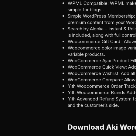
WPML Compatible: WPML makes it e
simple for blogs..
Simple WordPress Membership: A 
premium content from your Word
Search by Algolia – Instant & Re
is included, along with full contr
Woocommerce Gift Card : Allows 
Woocommerce color image variati
variable products.
WooCommerce Ajax Product Filter
WooCommerce Quick View: Adds th
WooCommerce Wishlist: Add all 
WooCommerce Compare: Allows y
Yith Woocommerce Order Tracking:
Yith Woocommerce Brands Add-on:
Yith Advanced Refund System fo
and the customer’s side.
Download Aki Wor