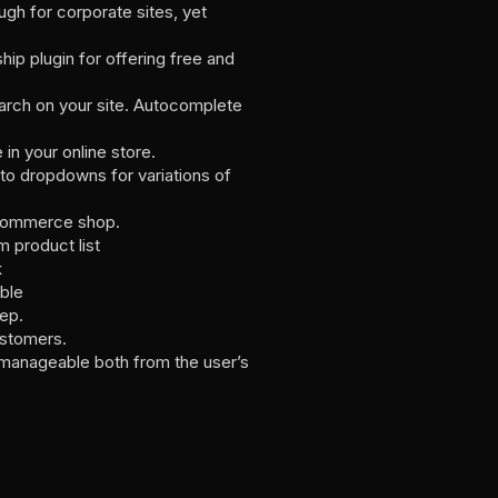
gh for corporate sites, yet
p plugin for offering free and
earch on your site. Autocomplete
n your online store.
to dropdowns for variations of
oCommerce shop.
 product list
k
ble
tep.
ustomers.
anageable both from the user’s