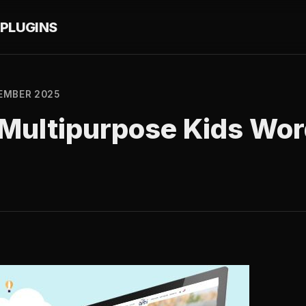
PLUGINS
EMBER 2025
– Multipurpose Kids Wo