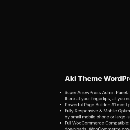
Aki Theme WordPr
Super ArrowPress Admin Panel: Th
there at your fingertips, all you n
Powerful Page Builder: #1 most 
Fully Responsive & Mobile Optimi
by small mobile phone or large-
Full WooCommerce Compatible: 
downloads, WooCommerce powers