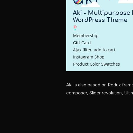
Aki is also based on Redux fram
composer, Slider revolution, Ul