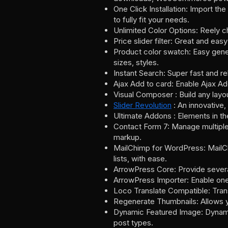
One Click Installation: Import th
to fully fit your needs.
Unlimited Color Options: Reely c
Price slider filter: Great and easy
Product color swatch: Easy gener
sizes, styles.
Instant Search: Super fast and re
Ajax Add to card: Enable Ajax Add
Visual Composer : Build any layo
Slider Revolution
: An innovative,
Ultimate Addons : Elements in th
Contact Form 7: Manage multiple 
markup.
MailChimp for WordPress: MailCh
lists, with ease.
ArrowPress Core: Provide severa
ArrowPress Importer: Enable one
Loco Translate Compatible: Tran
Regenerate Thumbnails: Allows yo
Dynamic Featured Image: Dynamic
post types.